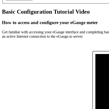
Basic Configuration Tutorial Video
How to access and configure your eGauge meter
Get familiar with accessing your eGauge interface and completing basic
an active Internet connection to the eGauge.io server.