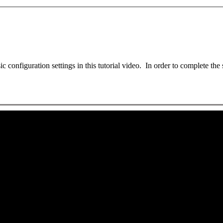
 configuration settings in this tutorial video. In order to complete the 