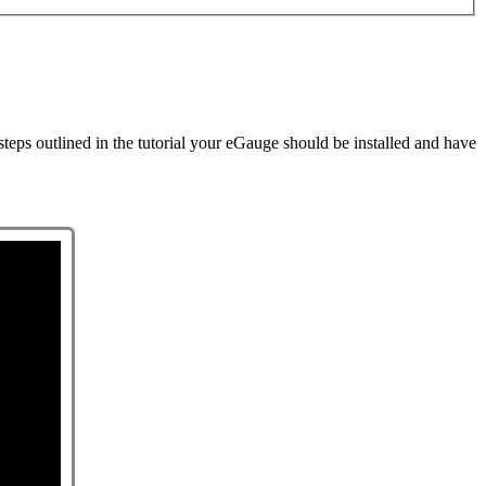
steps outlined in the tutorial your eGauge should be installed and have