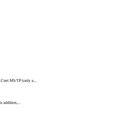
Cnet MS/TP (only a...
 addition,...