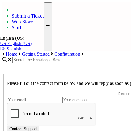
Submit a Ticket
Web Store
Staff
English (US)
US
English (US)
ES
Spanish
Home
Getting Started
Configuration
Please fill out the contact form below and we will reply as soon as 
Contact Support