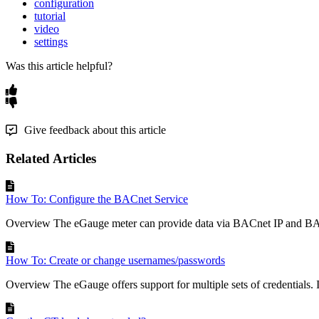
configuration
tutorial
video
settings
Was this article helpful?
Give feedback about this article
Related Articles
How To: Configure the BACnet Service
Overview The eGauge meter can provide data via BACnet IP and BA
How To: Create or change usernames/passwords
Overview The eGauge offers support for multiple sets of credentials. In