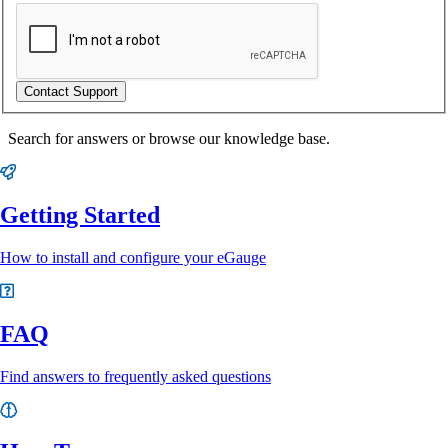
Contact Support
Search for answers or browse our knowledge base.
Getting Started
How to install and configure your eGauge
FAQ
Find answers to frequently asked questions