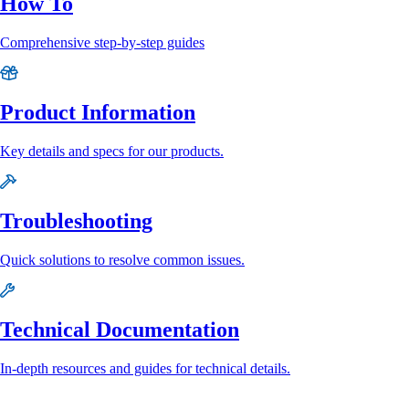
How To
Comprehensive step-by-step guides
Product Information
Key details and specs for our products.
Troubleshooting
Quick solutions to resolve common issues.
Technical Documentation
In-depth resources and guides for technical details.