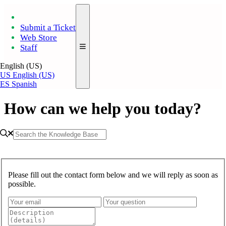
Submit a Ticket
Web Store
Staff
English (US)
US
English (US)
ES
Spanish
How can we help you today?
Please fill out the contact form below and we will reply as soon as
possible.